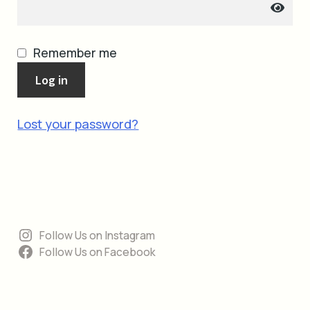
cart
Remember me
Log in
Lost your password?
Follow Us on Instagram
Follow Us on Facebook