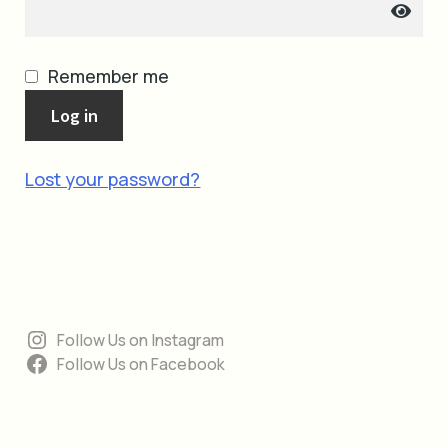
cart
Remember me
Log in
Lost your password?
Follow Us on Instagram
Follow Us on Facebook