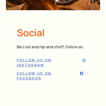
Social
Be cool and hip and stuff. Follow us.
FOLLOW US ON
INSTAGRAM
FOLLOW US ON
FACEBOOK