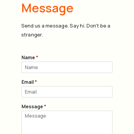
Message
Send us a message. Say hi. Don't be a
stranger.
Name
*
Email
*
Message
*