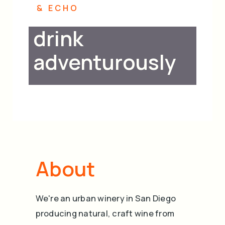
cart
& ECHO
drink
adventurously
About
We're an urban winery in San Diego
producing natural, craft wine from