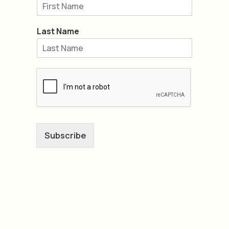
Last Name
Subscribe