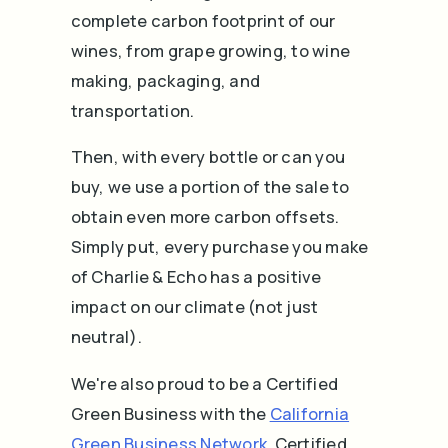
complete carbon footprint of our
wines, from grape growing, to wine
making, packaging, and
transportation.
Then, with every bottle or can you
buy, we use a portion of the sale to
obtain even more carbon offsets.
Simply put, every purchase you make
of Charlie & Echo has a positive
impact on our climate (not just
neutral).
We're also proud to be a Certified
Green Business with the
California
Green Business Network
.
Certified