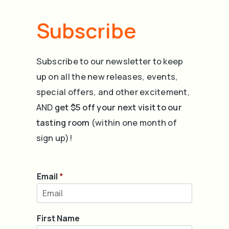
Subscribe
Subscribe to our newsletter to keep
up on all the new releases, events,
special offers, and other excitement,
AND
get $5 off your next visit to our
tasting room
(within one month of
sign up)!
Email
*
First Name