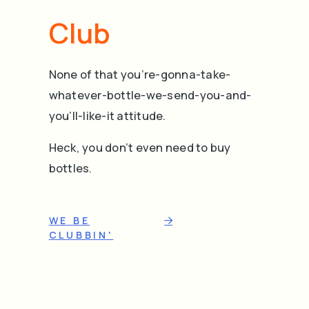
Club
None of that you’re-gonna-take-
whatever-bottle-we-send-you-and-
you’ll-like-it attitude.
Heck, you don’t even need to buy
bottles.
WE BE
CLUBBIN'