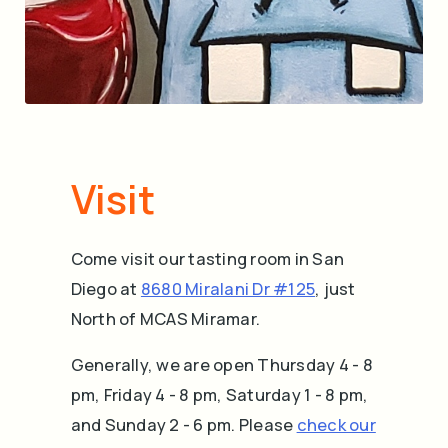
Visit
Come visit our tasting room in San
Diego at
8680 Miralani Dr #125
, just
North of MCAS Miramar.
Generally, we are open Thursday 4 - 8
pm, Friday 4 - 8 pm, Saturday 1 - 8 pm,
and Sunday 2 - 6 pm. Please
check our