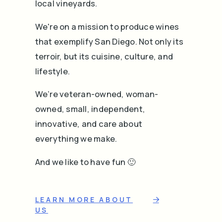
local vineyards.
We're on a mission to produce wines
that exemplify San Diego. Not only its
terroir, but its cuisine, culture, and
lifestyle.
We’re veteran-owned, woman-
owned, small, independent,
innovative, and care about
everything we make.
And we like to have fun 🙂
LEARN MORE ABOUT
US