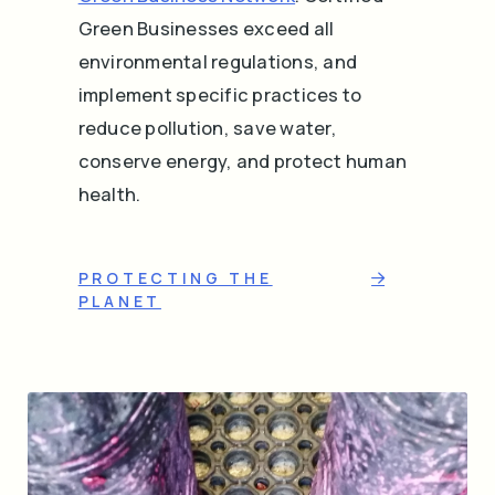
Green Businesses exceed all
environmental regulations, and
implement specific practices to
reduce pollution, save water,
conserve energy, and protect human
health.
PROTECTING THE
PLANET