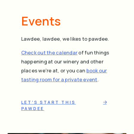
Events
Lawdee, lawdee, we likes to pawdee.
Check out the calendar
of fun things
happening at our winery and other
places we're at, or you can
book our
tasting room for a private event
.
LET'S START THIS
PAWDEE