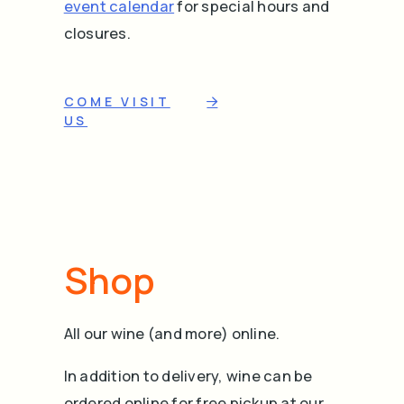
event calendar
for special hours and
closures.
COME VISIT
US
Shop
All our wine (and more) online.
In addition to delivery, wine can be
ordered online for free pickup at our