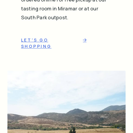
tasting room in Miramar or at our
South Park outpost.
LET'S GO
SHOPPING