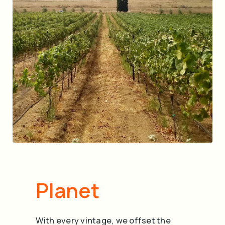
Planet
With every vintage, we offset the