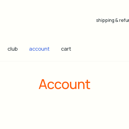
shipping & refu
club
account
cart
Account