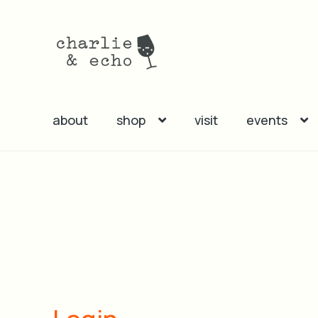
Skip
Skip
to
to
navigation
content
about
shop
visit
events