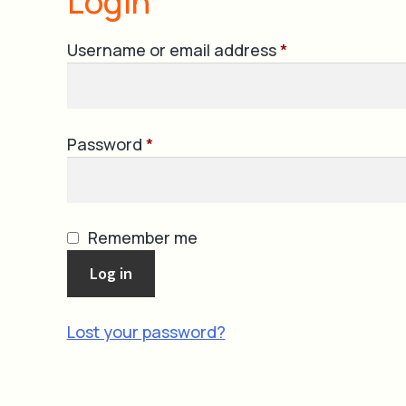
Login
Required
Username or email address
*
Required
Password
*
Remember me
Log in
Lost your password?