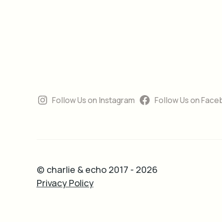
Follow Us on Instagram
Follow Us on Face
© charlie & echo 2017 - 2026
Privacy Policy