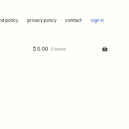
nd policy
privacy policy
contact
sign in
$
0.00
0 items