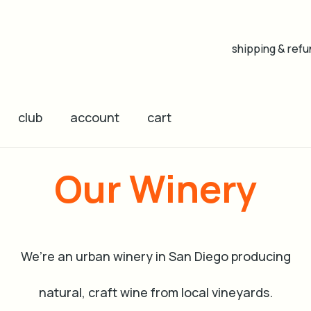
shipping & refu
club
account
cart
Our Winery
We’re an urban winery in San Diego producing
natural, craft wine from local vineyards.