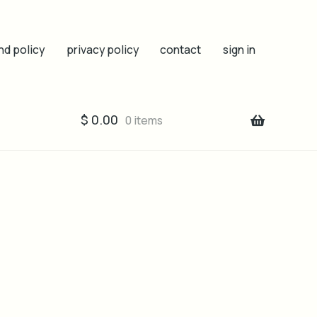
nd policy
privacy policy
contact
sign in
$
0.00
0 items