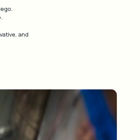
iego.
e.
ative, and