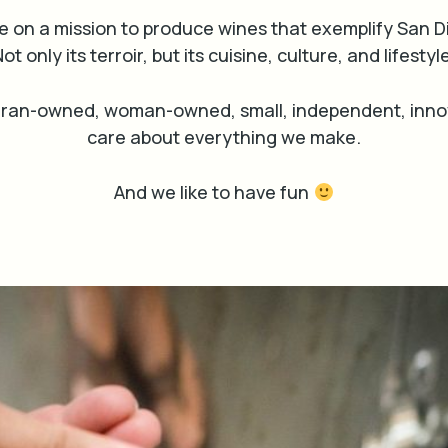
e on a mission to produce wines that exemplify San D
ot only its terroir, but its cuisine, culture, and lifestyl
eran-owned, woman-owned, small, independent, innov
care about everything we make.
And we like to have fun