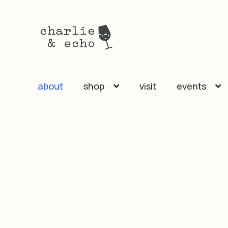
Skip
Skip
to
to
navigation
content
about
shop
visit
events