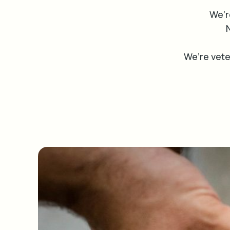
We’r
N
We’re vet