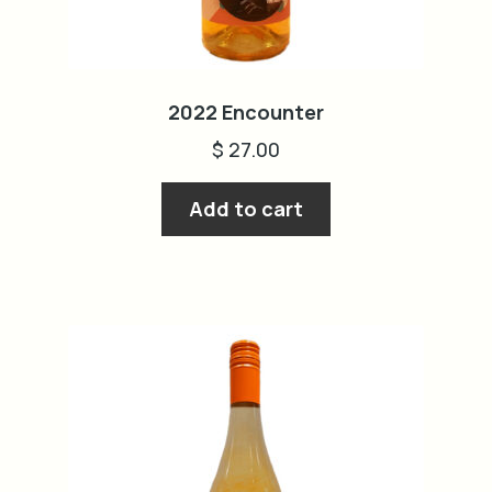
2022 Encounter
$
27.00
Add to cart