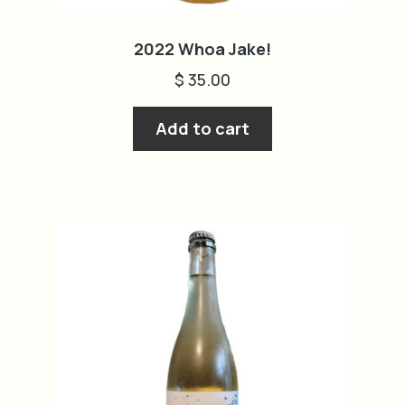
2022 Whoa Jake!
$
35.00
Add to cart