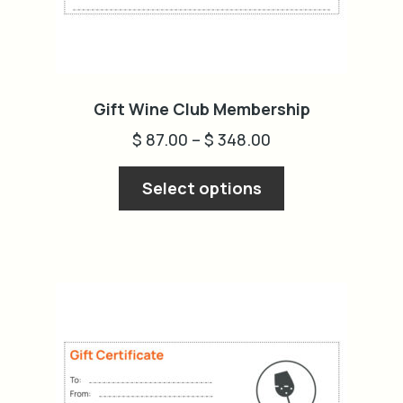
Gift Wine Club Membership
$
87.00
–
$
348.00
This
Select options
product
has
multiple
variants.
The
options
may
be
chosen