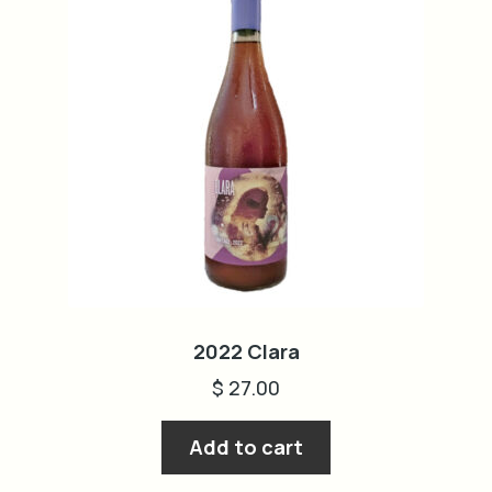
2022 Clara
$
27.00
Add to cart