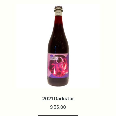
2021 Darkstar
$
35.00