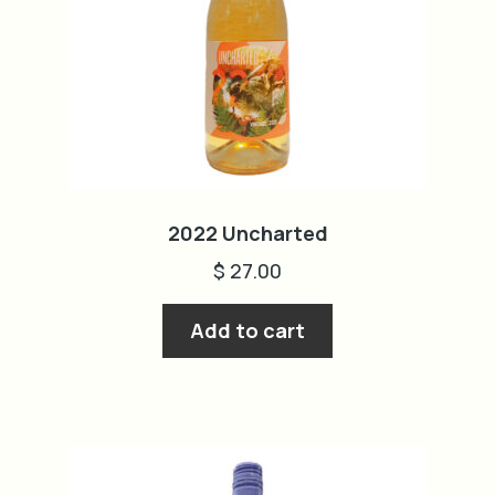
2022 Uncharted
$
27.00
Add to cart