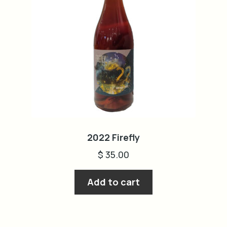
2022 Firefly
$
35.00
Add to cart