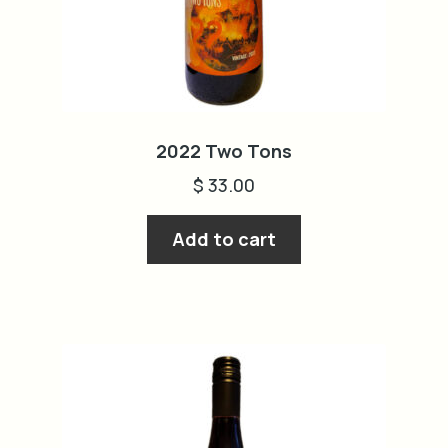
2022 Two Tons
$
33.00
Add to cart