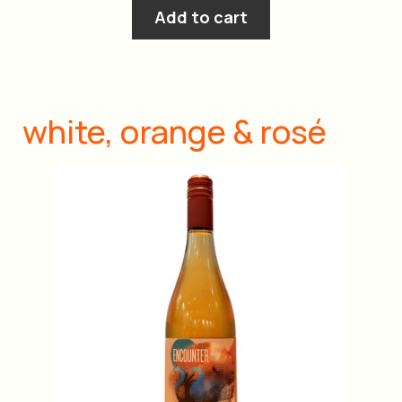
Add to cart
white, orange & rosé