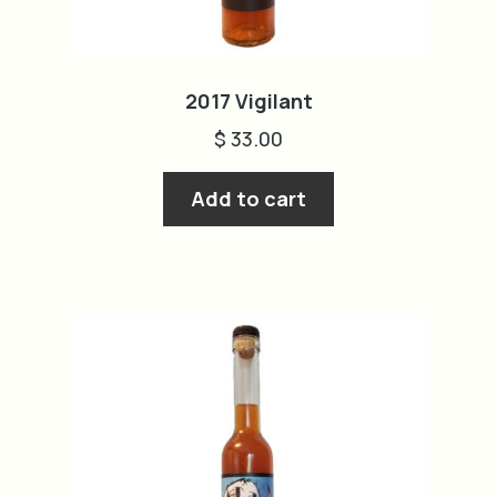
2017 Vigilant
$
33.00
Add to cart