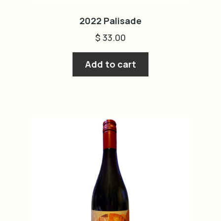
2022 Palisade
$
33.00
Add to cart