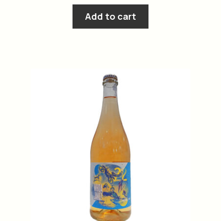
Add to cart