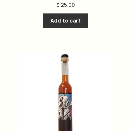
$
25.00
Add to cart