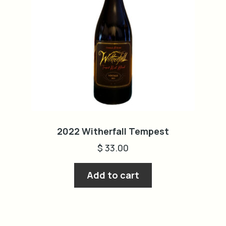
2022 Witherfall Tempest
$
33.00
Add to cart