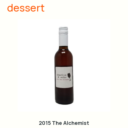
dessert
2015 The Alchemist