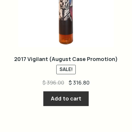
2017 Vigilant (August Case Promotion)
SALE!
Original
Current
$
396.00
$
316.80
price
price
was:
is:
Add to cart
$ 396.00.
$ 316.80.