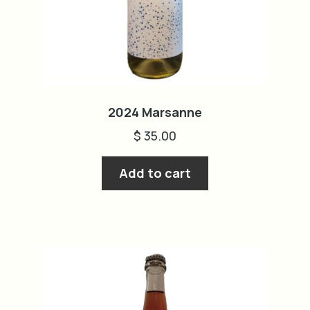
2024 Marsanne
$
35.00
Add to cart