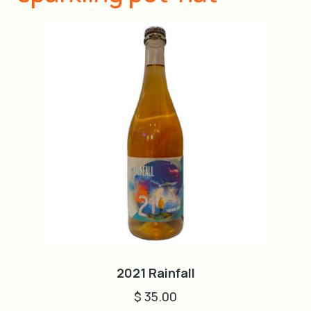
2021 Rainfall
$
35.00