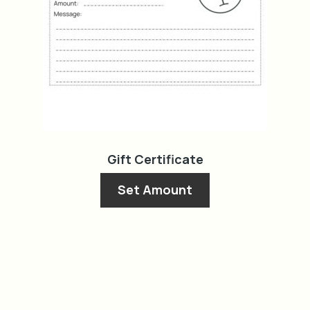
on
the
product
page
Gift Certificate
Set Amount