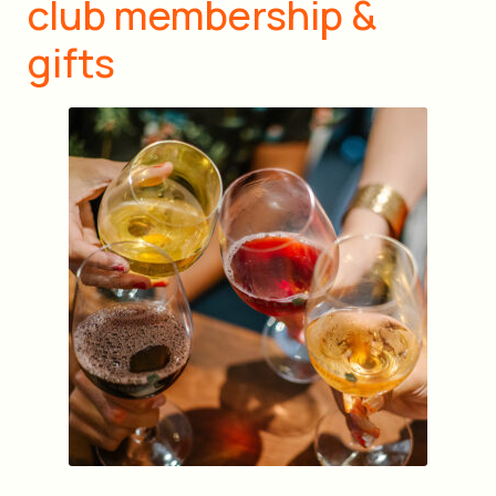
club membership &
gifts