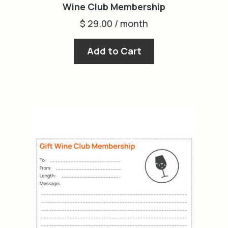
Wine Club Membership
$
29.00
/ month
Add to Cart