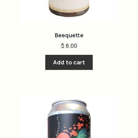
Beequette
$
8.00
Add to cart