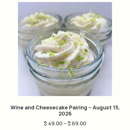
The
options
may
be
chosen
on
the
product
page
Wine and Cheesecake Pairing – August 15,
2026
$
49.00
–
$
69.00