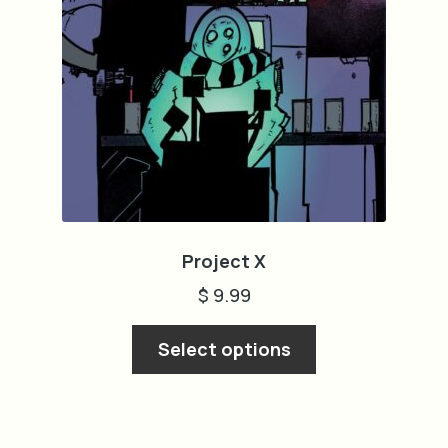
cart
Project X
$
9.99
This
Select options
product
has
multiple
variants.