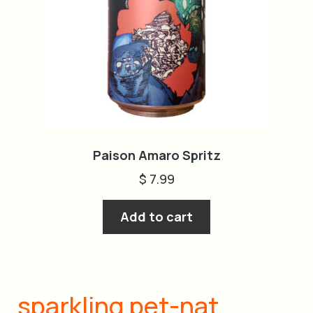
Paison Amaro Spritz
$
7.99
Add to cart
sparkling pet-nat