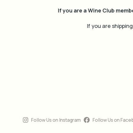
If you are a Wine Club memb
If you are shipping
Follow Us on Instagram
Follow Us on Face