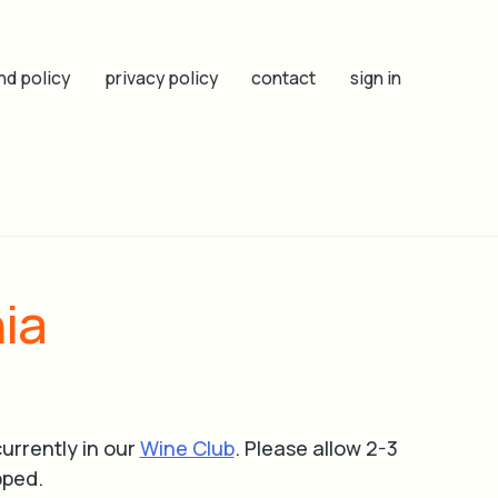
nd policy
privacy policy
contact
sign in
ia
urrently in our
Wine Club
.
Please allow 2-3
pped.