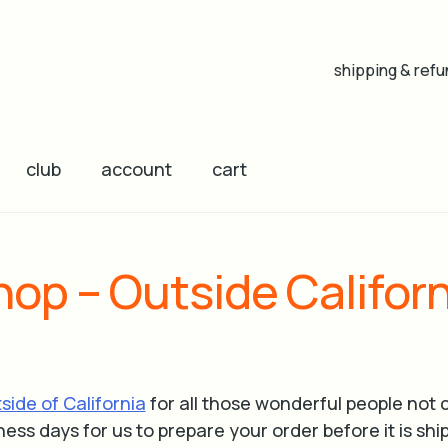
shipping & refu
club
account
cart
hop – Outside Californ
tside of California
for all those wonderful people not c
ness days for us to prepare your order before it is shi