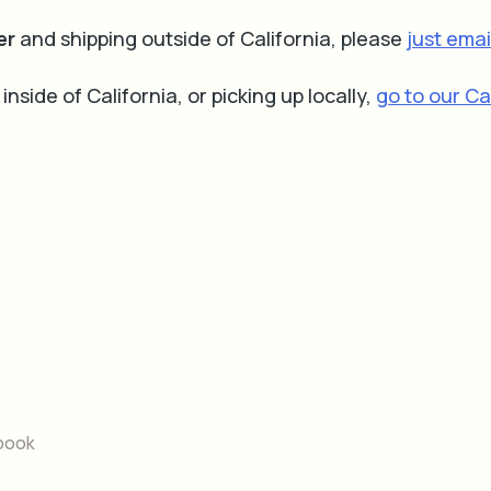
er
and shipping outside of California, please
just email
 inside of California, or picking up locally,
go to our Ca
book