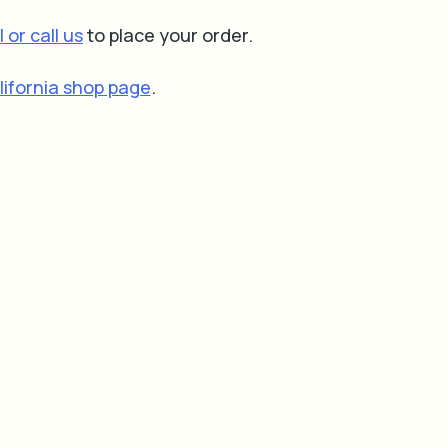
 or call us
to place your order.
lifornia shop page
.