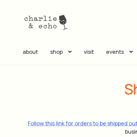
Skip
Skip
to
to
navigation
content
about
shop
visit
events
S
Follow this link for orders to be shipped ou
busi