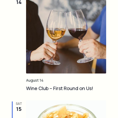
14
e
d
August 14
Wine Club – First Round on Us!
SAT
15