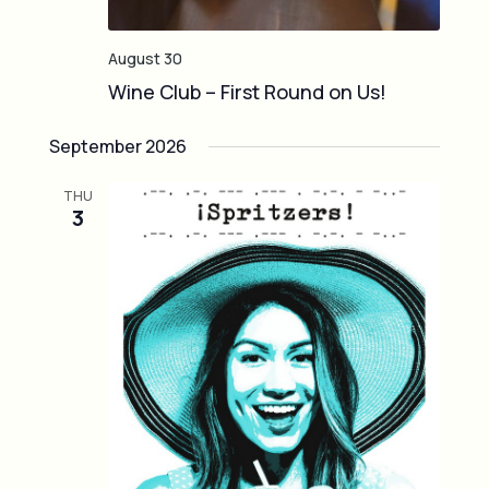
August 30
Wine Club – First Round on Us!
September 2026
THU
3