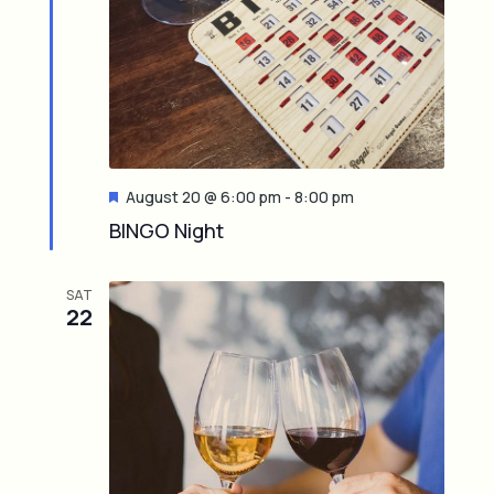
F
August 20 @ 6:00 pm
-
8:00 pm
e
BINGO Night
a
t
u
SAT
r
22
e
d