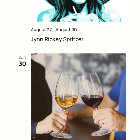
August 27
-
August 30
Jynn Rickey Spritzer
SUN
30