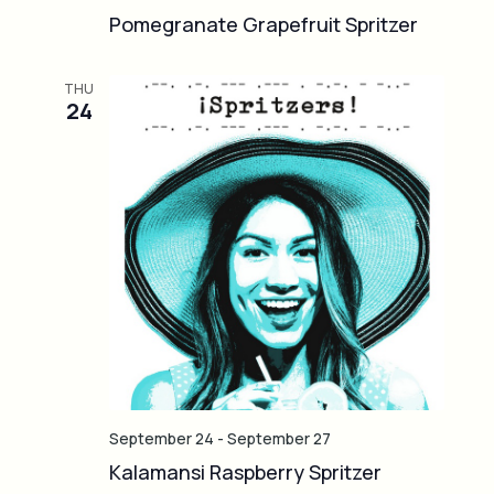
Pomegranate Grapefruit Spritzer
THU
24
September 24
-
September 27
Kalamansi Raspberry Spritzer