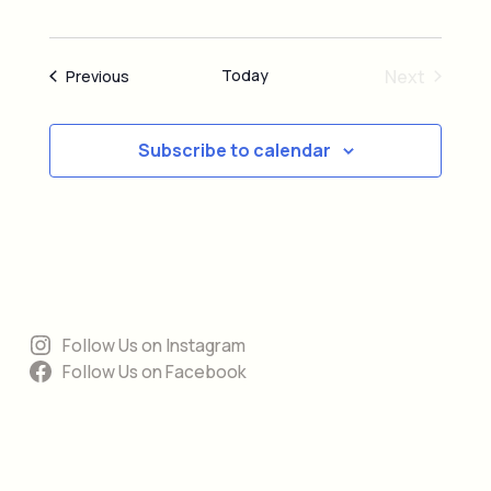
Today
Next
Events
Previous
Events
Subscribe to calendar
Follow Us on Instagram
Follow Us on Facebook