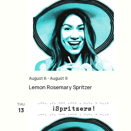
o
i
n
g
a
t
i
o
n
August 6
-
August 9
Lemon Rosemary Spritzer
THU
13