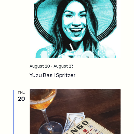
August 20
-
August 23
Yuzu Basil Spritzer
THU
20