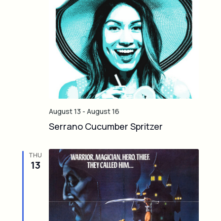
August 13
-
August 16
Serrano Cucumber Spritzer
THU
13