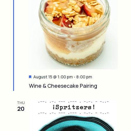
F
August 15 @ 1:00 pm
-
8:00 pm
e
Wine & Cheesecake Pairing
a
t
u
THU
r
20
e
d