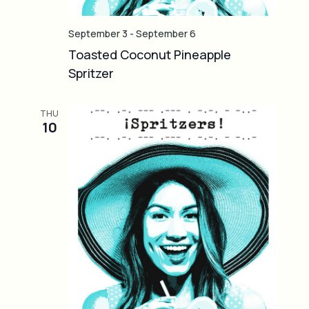
September 3
-
September 6
Toasted Coconut Pineapple
Spritzer
THU
10