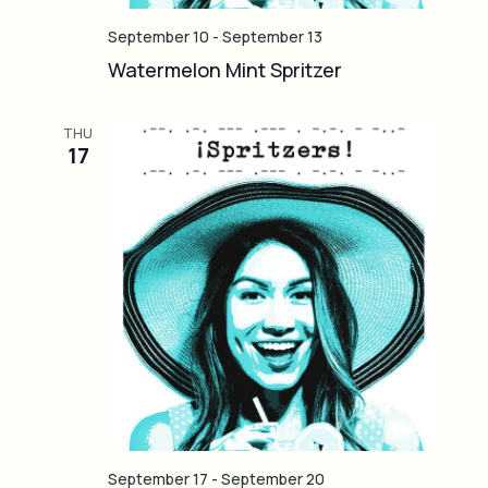
September 10
-
September 13
Watermelon Mint Spritzer
THU
17
September 17
-
September 20