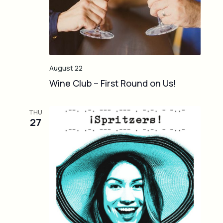
August 22
Wine Club – First Round on Us!
THU
27