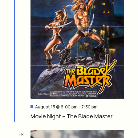
F
August 13 @ 6:00 pm
-
7:30 pm
e
Movie Night – The Blade Master
a
t
u
FRI
r