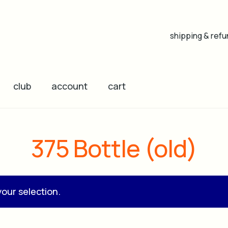
shipping & refu
club
account
cart
375 Bottle (old)
our selection.