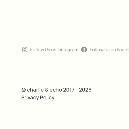
Follow Us on Instagram
Follow Us on Face
© charlie & echo 2017 - 2026
Privacy Policy