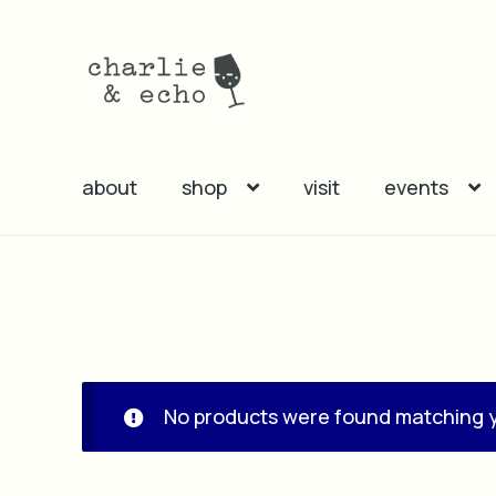
Skip
Skip
to
to
navigation
content
about
shop
visit
events
No products were found matching y