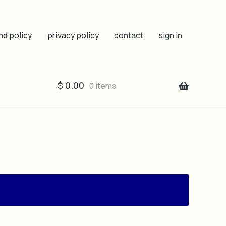
nd policy
privacy policy
contact
sign in
$
0.00
0 items