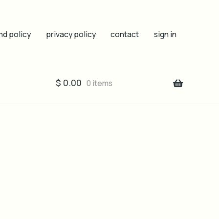
nd policy
privacy policy
contact
sign in
$
0.00
0 items