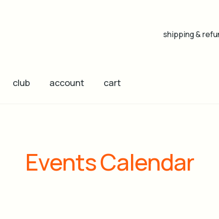
shipping & refu
club
account
cart
Events Calendar