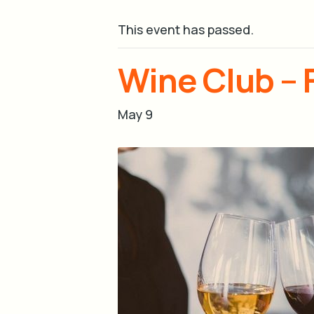
This event has passed.
Wine Club – 
May 9