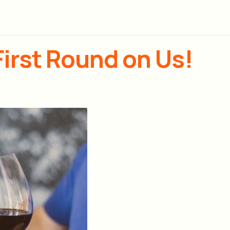
First Round on Us!