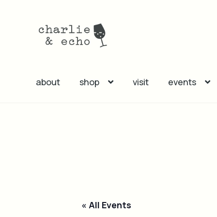
Skip
Skip
to
to
navigation
content
about
shop
visit
events
« All Events