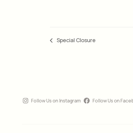
Special Closure
Follow Us on Instagram
Follow Us on Face