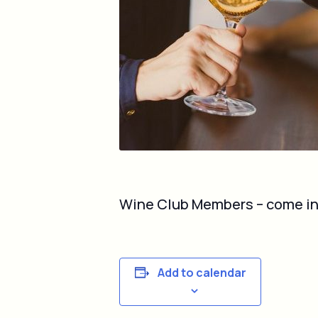
Wine Club Members – come in on
Add to calendar