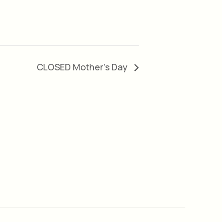
CLOSED Mother’s Day