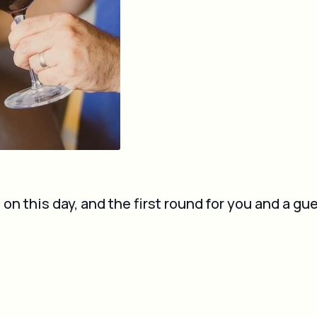
 this day, and the first round for you and a gue