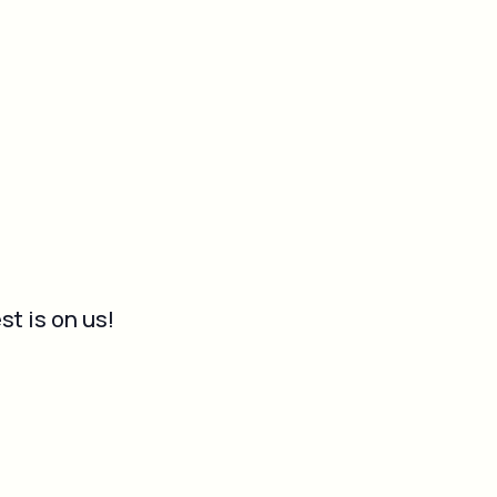
st is on us!