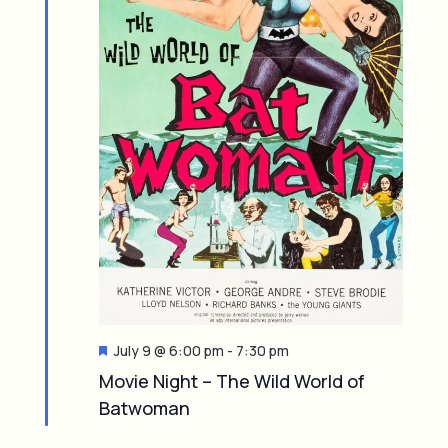
F
July 9 @ 6:00 pm
-
7:30 pm
e
Movie Night – The Wild World of
a
Batwoman
t
u
r