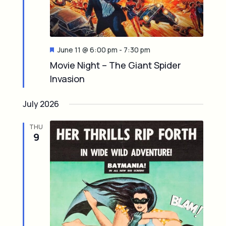
t
a
i
v
o
i
F
June 11 @ 6:00 pm
-
7:30 pm
e
Movie Night – The Giant Spider
n
g
a
Invasion
t
u
a
r
July 2026
e
t
d
THU
i
9
o
n