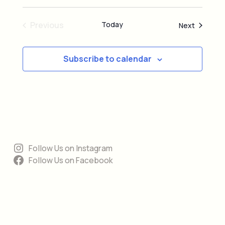
e
d
Previous
Today
Events
Next
Events
Subscribe to calendar
Follow Us on Instagram
Follow Us on Facebook