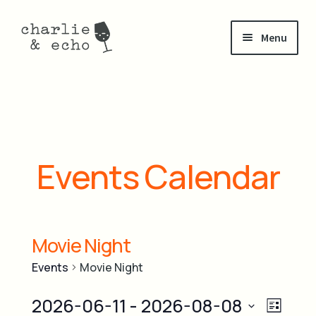
Skip
Skip
Menu
to
to
navigation
content
about
Expand
shop
child
menu
visit
Events Calendar
Expand
events
child
menu
Movie Night
events calendar
Events
Movie Night
private events
V
2026-06-11
 - 
2026-08-08
E
L