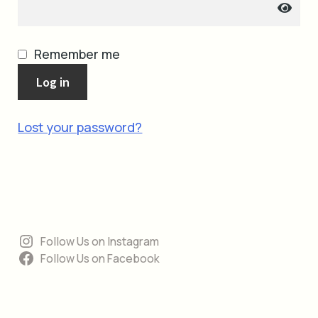
cart
Remember me
Log in
Lost your password?
Follow Us on Instagram
Follow Us on Facebook