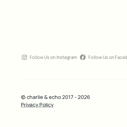
Follow Us on Instagram
Follow Us on Face
© charlie & echo 2017 - 2026
Privacy Policy