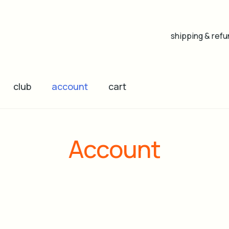
shipping & refu
club
account
cart
Account