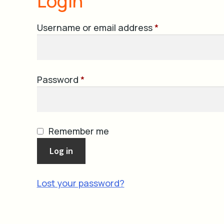
Login
Required
Username or email address
*
Required
Password
*
Remember me
Log in
Lost your password?