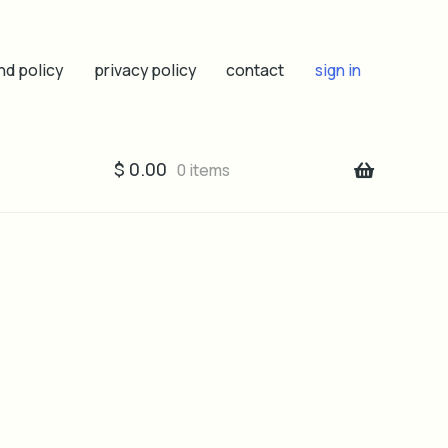
nd policy
privacy policy
contact
sign in
$
0.00
0 items