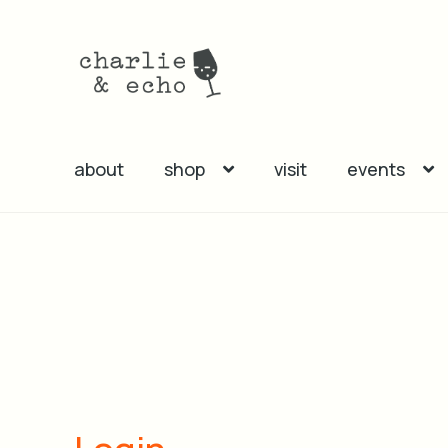
Skip
Skip
to
to
navigation
content
about
shop
visit
events