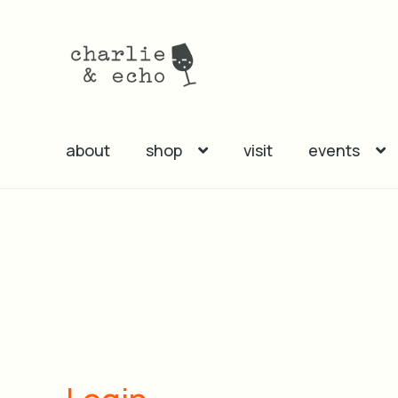
Skip
Skip
to
to
navigation
content
about
shop
visit
events