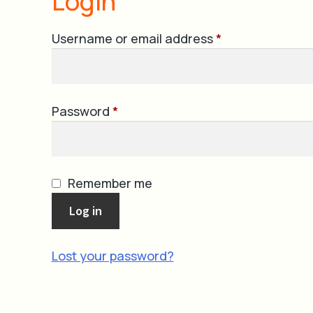
Login
Required
Username or email address
*
Required
Password
*
Remember me
Log in
Lost your password?