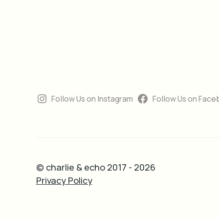
Follow Us on Instagram
Follow Us on Face
© charlie & echo 2017 - 2026
Privacy Policy