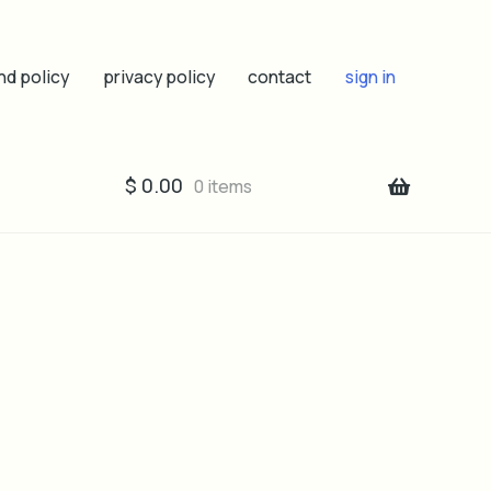
nd policy
privacy policy
contact
sign in
$
0.00
0 items