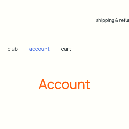
shipping & refu
club
account
cart
Account