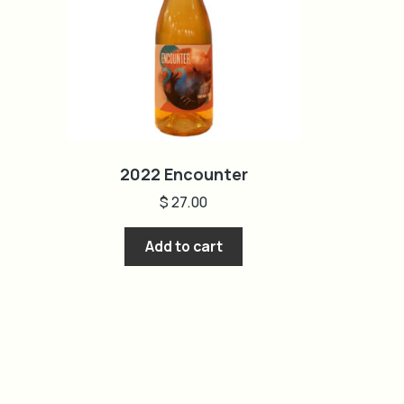
2022 Encounter
$
27.00
Add to cart