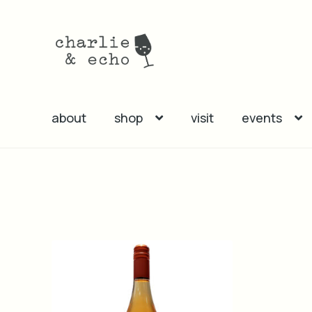
Skip
Skip
to
to
navigation
content
about
shop
visit
events