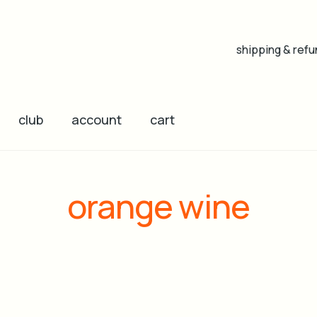
shipping & refu
club
account
cart
orange wine