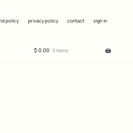
nd policy
privacy policy
contact
sign in
$
0.00
0 items