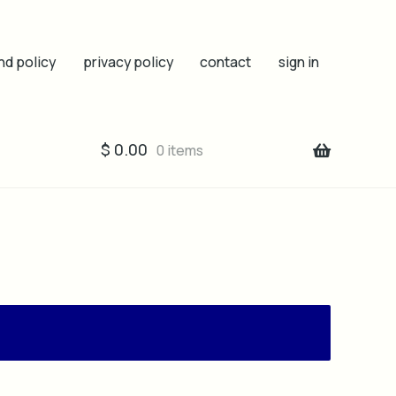
nd policy
privacy policy
contact
sign in
$
0.00
0 items