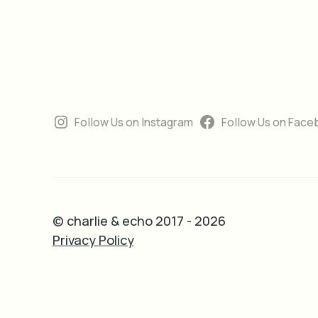
Follow Us on Instagram
Follow Us on Face
© charlie & echo 2017 - 2026
Privacy Policy