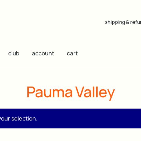
shipping & refu
club
account
cart
Pauma Valley
our selection.