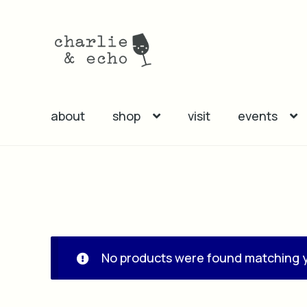
Skip
Skip
to
to
navigation
content
about
shop
visit
events
No products were found matching y