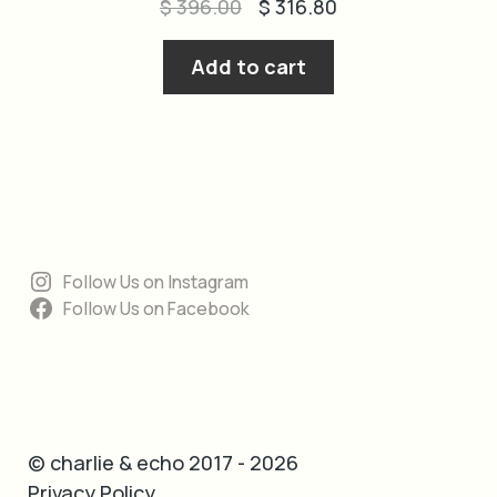
Original
Current
$
396.00
$
316.80
price
price
was:
is:
Add to cart
$ 396.00.
$ 316.80.
Follow Us on Instagram
Follow Us on Facebook
© charlie & echo 2017 - 2026
Privacy Policy