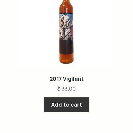
2017 Vigilant
$
33.00
Add to cart