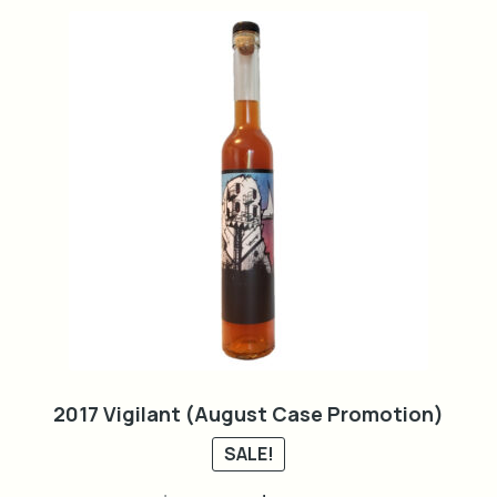
2017 Vigilant (August Case Promotion)
SALE!