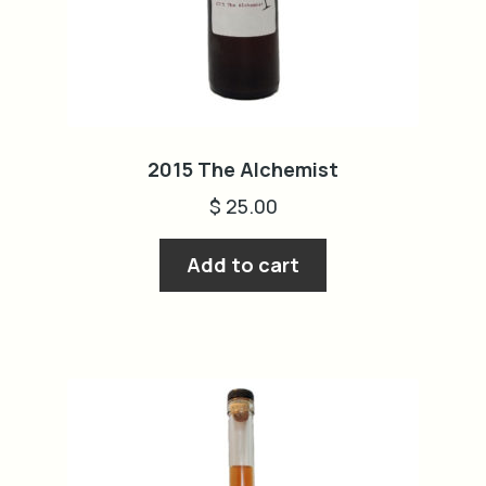
cart
2015 The Alchemist
$
25.00
Add to cart