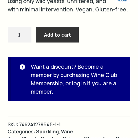
using only wild yeasts, unfiltered, and
with minimal intervention. Vegan. Gluten-free.
2022
Add to cart
Firefly
quantity
Want a discount? Become a
member by purchasing
Wine Club
Membership
, or
log in
if you are a
member.
SKU:
746241279545-1-1
Categories:
Sparkling
,
Wine