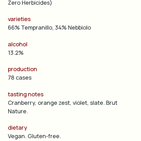
Zero Herbicides)
varieties
66% Tempranillo, 34% Nebbiolo
alcohol
13.2%
production
78 cases
tasting notes
Cranberry, orange zest, violet, slate. Brut
Nature.
dietary
Vegan. Gluten-free.