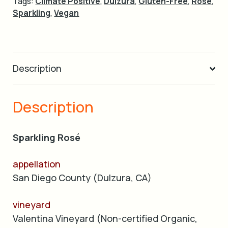
Tags:
Climate Positive
,
Dulzura
,
Gluten-Free
,
Rose
,
Sparkling
,
Vegan
Description
Description
Sparkling Rosé
appellation
San Diego County (Dulzura, CA)
vineyard
Valentina Vineyard (Non-certified Organic,