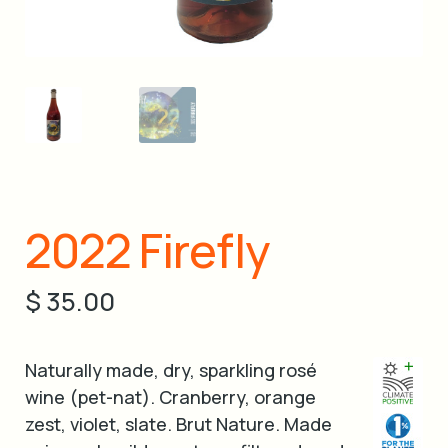
cart
2022 Firefly
$
35.00
Naturally made, dry, sparkling rosé
wine (pet-nat). Cranberry, orange
zest, violet, slate. Brut Nature. Made