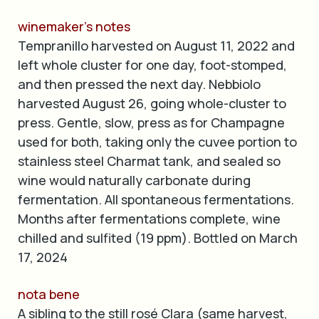
winemaker’s notes
Tempranillo harvested on August 11, 2022 and
left whole cluster for one day, foot-stomped,
and then pressed the next day. Nebbiolo
harvested August 26, going whole-cluster to
press. Gentle, slow, press as for Champagne
used for both, taking only the cuvee portion to
stainless steel Charmat tank, and sealed so
wine would naturally carbonate during
fermentation. All spontaneous fermentations.
Months after fermentations complete, wine
chilled and sulfited (19 ppm). Bottled on March
17, 2024
nota bene
A sibling to the still rosé Clara (same harvest,