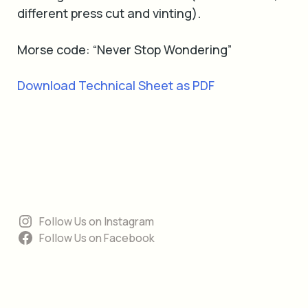
different press cut and vinting).
Morse code: “Never Stop Wondering”
Download Technical Sheet as PDF
Follow Us on Instagram
Follow Us on Facebook