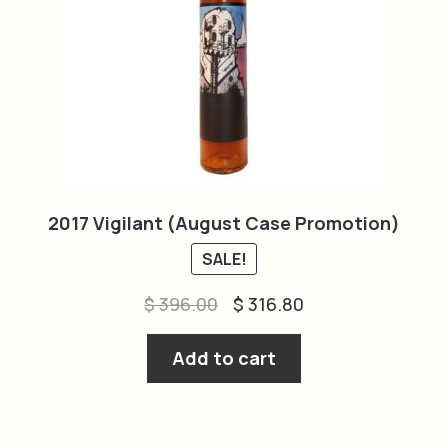
2017 Vigilant (August Case Promotion)
SALE!
Original
Current
$
396.00
$
316.80
price
price
was:
is:
Add to cart
$ 396.00.
$ 316.80.