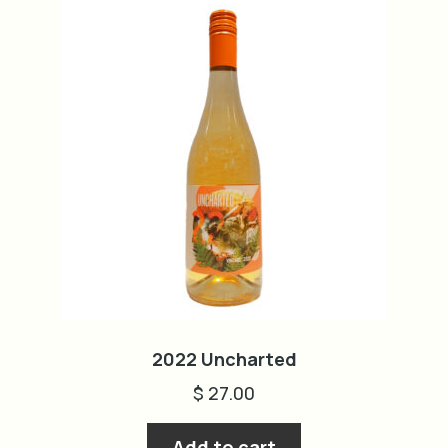
2022 Uncharted
$
27.00
Add to cart