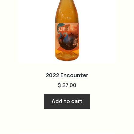
2022 Encounter
$
27.00
Add to cart