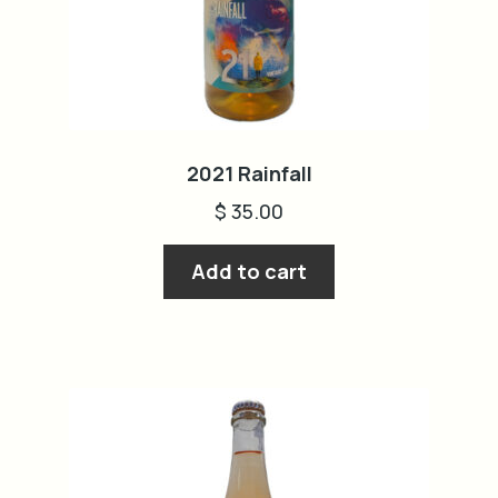
cart
2021 Rainfall
$
35.00
Add to cart