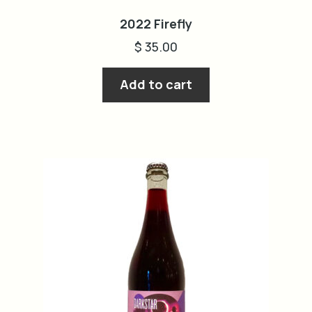
2022 Firefly
$
35.00
Add to cart