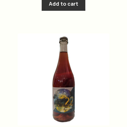
Add to cart