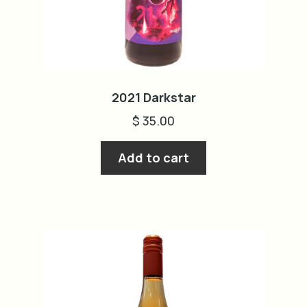
2021 Darkstar
$
35.00
Add to cart