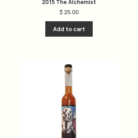
2015 The Alchemist
$
25.00
Add to cart