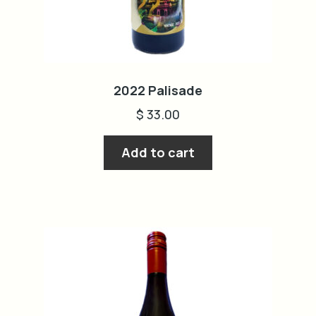
2022 Palisade
$
33.00
Add to cart