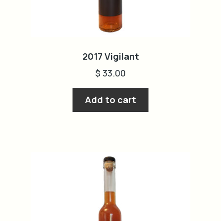
2017 Vigilant
$
33.00
Add to cart