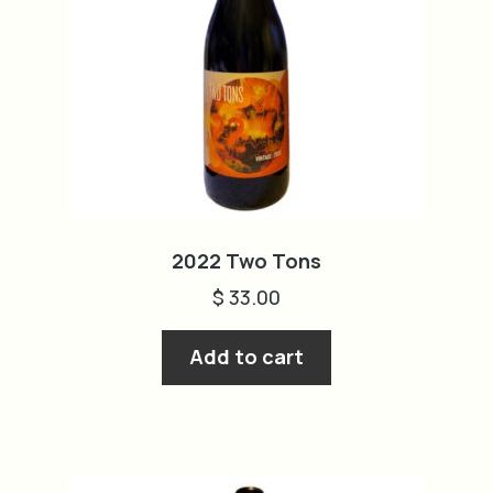
2022 Two Tons
$
33.00
Add to cart