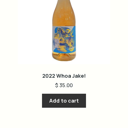
2022 Whoa Jake!
$
35.00
Add to cart