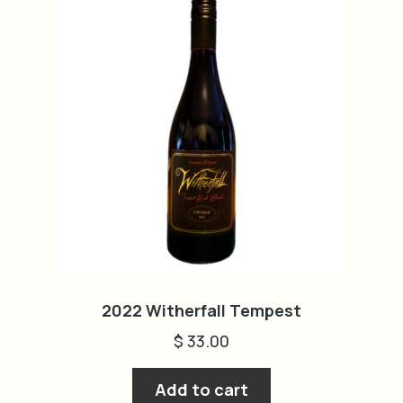
2022 Witherfall Tempest
$
33.00
Add to cart