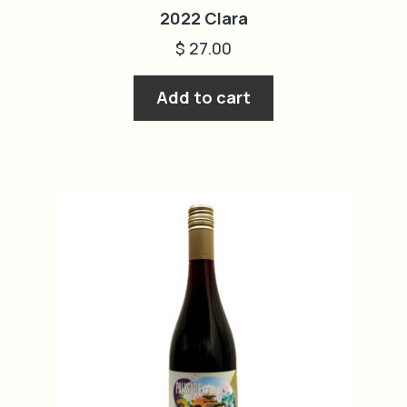
2022 Clara
$
27.00
Add to cart