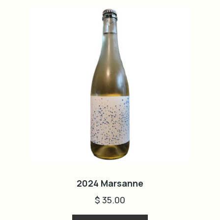
2024 Marsanne
$
35.00