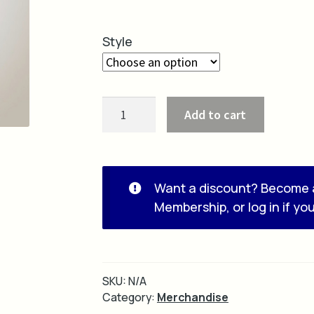
Style
Beanie
Add to cart
quantity
Want a discount? Become 
Membership
, or
log in
if yo
SKU:
N/A
Category:
Merchandise