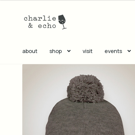
Skip
Skip
to
to
navigation
content
about
shop
visit
events