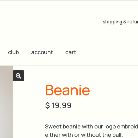
shipping & refu
club
account
cart
Beanie
🔍
$
19.99
Sweet beanie with our logo embroid
either with or without the ball.