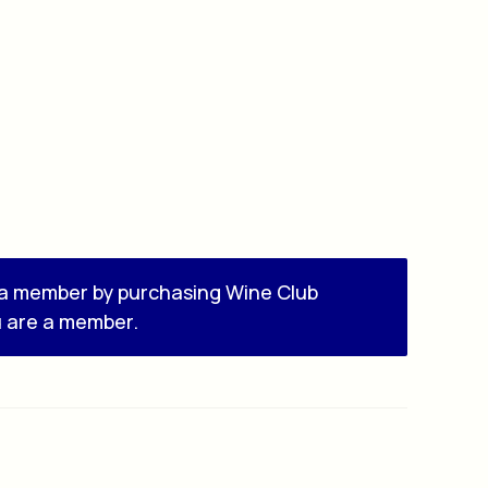
a member by purchasing
Wine Club
u are a member.