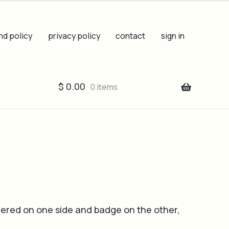
nd policy
privacy policy
contact
sign in
$
0.00
0 items
ered on one side and badge on the other,