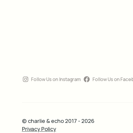
Follow Us on Instagram
Follow Us on Face
© charlie & echo 2017 - 2026
Privacy Policy